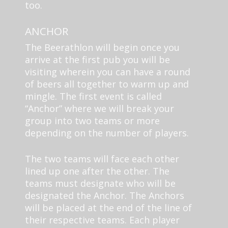
too.
ANCHOR
The Beerathlon will begin once you
arrive at the first pub you will be
visiting wherein you can have a round
of beers all together to warm up and
mingle. The first event is called
“Anchor” where we will break your
group into two teams or more
depending on the number of players.
The two teams will face each other
lined up one after the other. The
teams must designate who will be
designated the Anchor. The Anchors
will be placed at the end of the line of
their respective teams. Each player