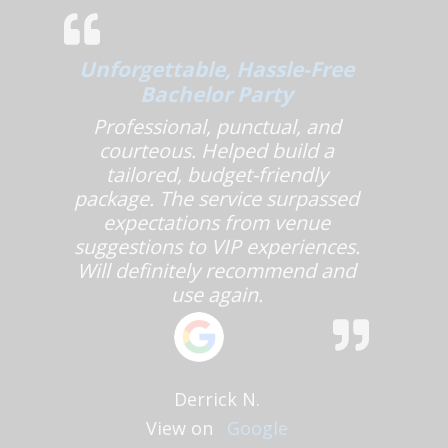
Unforgettable, Hassle-Free
Bachelor Party
Professional, punctual, and
courteous. Helped build a
tailored, budget-friendly
package. The service surpassed
expectations from venue
suggestions to VIP experiences.
Will definitely recommend and
use again.
Derrick N.
View on
Google