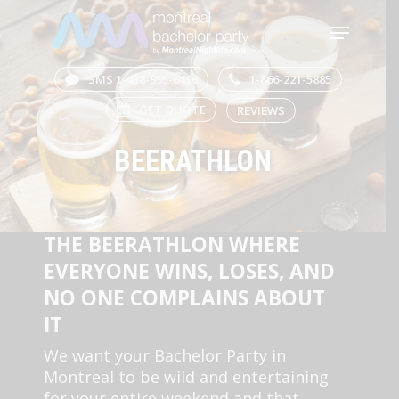
Skip
Menu
to
main
Close
content
Menu
SMS 1-438-995-6496
1-866-221-5885
GET QUOTE
REVIEWS
BEERATHLON
THE BEERATHLON WHERE
EVERYONE WINS, LOSES, AND
NO ONE COMPLAINS ABOUT
IT
We want your Bachelor Party in
Montreal to be wild and entertaining
for your entire weekend and that