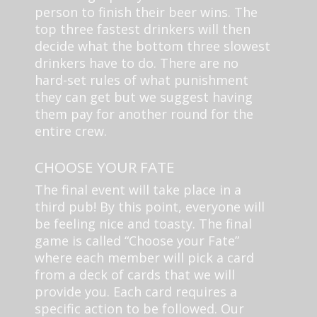
person to finish their beer wins. The
top three fastest drinkers will then
decide what the bottom three slowest
drinkers have to do. There are no
hard-set rules of what punishment
they can get but we suggest having
them pay for another round for the
entire crew.
CHOOSE YOUR FATE
The final event will take place in a
third pub! By this point, everyone will
be feeling nice and toasty. The final
game is called “Choose your Fate”
where each member will pick a card
from a deck of cards that we will
provide you. Each card requires a
specific action to be followed. Our