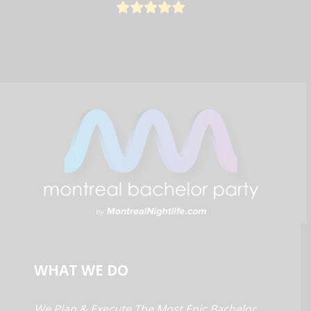
WHAT WE DO
We Plan & Execute The Most Epic Bachelor