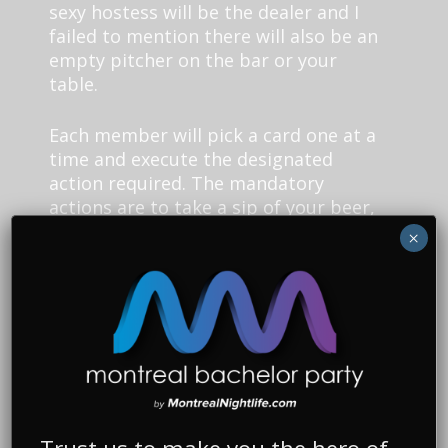
sexy hostess will be the dealer and I
failed to mention there will also be an
empty pitcher on the bar or your
table.
Each member will pick a card one at a
time and execute the designated
action required. The mandatory
actions are to take a sip of your beer,
chug your whole beer, choose
×
someone to sip their beer, choose
someone to chug their whole beer,
and empty your glass into the pitcher.
You must always have a glass with
some beer in your hands throughout
the game until the final round.
The final round begins when the