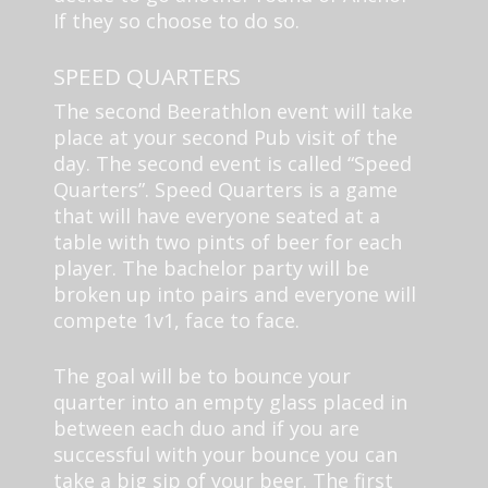
If they so choose to do so.
SPEED QUARTERS
The second Beerathlon event will take
place at your second Pub visit of the
day. The second event is called “Speed
Quarters”. Speed Quarters is a game
that will have everyone seated at a
table with two pints of beer for each
player. The bachelor party will be
broken up into pairs and everyone will
compete 1v1, face to face.
The goal will be to bounce your
quarter into an empty glass placed in
between each duo and if you are
successful with your bounce you can
take a big sip of your beer. The first