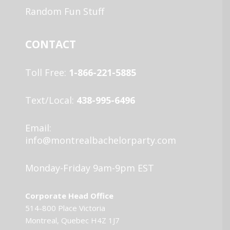
Random Fun Stuff
CONTACT
Toll Free:
1-866-221-5885
Text/Local:
438-995-6496
Email:
info@montrealbachelorparty.com
Monday-Friday 9am-9pm EST
Corporate Head Office
514-800 Place Victoria
Montreal, Quebec H4Z 1J7