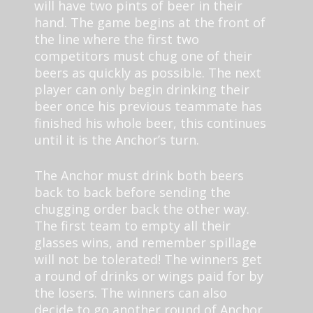
will have two pints of beer in their
hand. The game begins at the front of
the line where the first two
competitors must chug one of their
beers as quickly as possible. The next
player can only begin drinking their
beer once his previous teammate has
finished his whole beer, this continues
until it is the Anchor’s turn.
The Anchor must drink both beers
back to back before sending the
chugging order back the other way.
The first team to empty all their
glasses wins, and remember spillage
will not be tolerated! The winners get
a round of drinks or wings paid for by
the losers. The winners can also
decide to go another round of Anchor