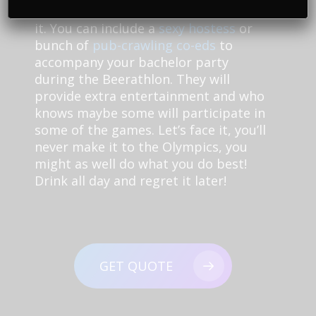
walking a little crooked by the end of
it. You can include a
sexy hostess
or
bunch of
pub-crawling co-eds
to
accompany your bachelor party
during the Beerathlon. They will
provide extra entertainment and who
knows maybe some will participate in
some of the games. Let’s face it, you’ll
never make it to the Olympics, you
might as well do what you do best!
Drink all day and regret it later!
GET QUOTE