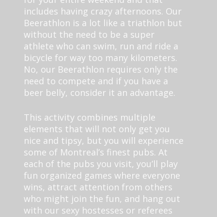
includes having crazy afternoons. Our
Beerathlon is a lot like a triathlon but
without the need to be a super
athlete who can swim, run and ride a
bicycle for way too many kilometers.
No, our Beerathlon requires only the
need to compete and if you have a
beer belly, consider it an advantage.
This activity combines multiple
elements that will not only get you
nice and tipsy, but you will experience
some of Montreal’s finest pubs. At
each of the pubs you visit, you’ll play
fun organized games where everyone
wins, attract attention from others
who might join the fun, and hang out
with our sexy hostesses or referees