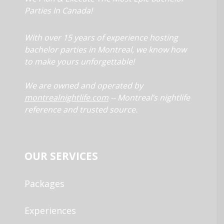
Parties In Canada!
With over 15 years of experience hosting
bachelor parties in Montreal, we know how
to make yours unforgettable!
We are owned and operated by
montrealnightlife.com
-- Montreal’s nightlife
reference and trusted source.
OUR SERVICES
Packages
Experiences