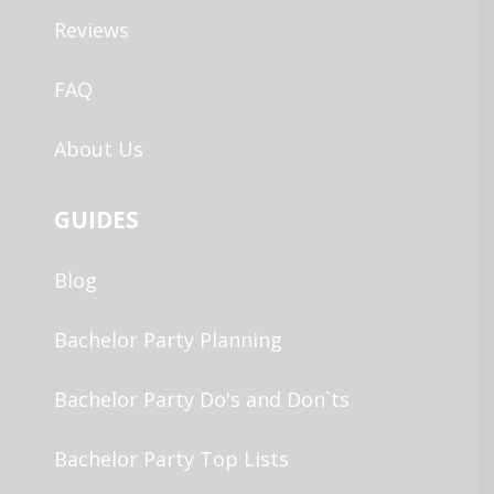
Reviews
FAQ
About Us
GUIDES
Blog
Bachelor Party Planning
Bachelor Party Do's and Don`ts
Bachelor Party Top Lists