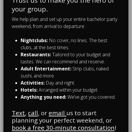
Trust us to make you the hero of
pitcher has been filled completely.
The sexy hostess will then add one
your group.
joker to the deck of cards and shuffle
We help plan and set up your entire bachelor party
them. Whomever picks the Joker must
weekend, from arrival to departure:
drink the entire pitcher to themselves.
Nightclubs:
No cover, no lines. The best
We will only choose the best pubs in
clubs, at the best times.
Montreal for the Beerathlon and we
Restaurants:
Tailored to your budget and
will make sure they are prepared for
tastes. We can recommend and reserve.
each event. We book your tables and
Adult Entertainment:
Strip clubs, naked
bring anything necessary to ensure
sushi, and more.
the games run properly. Each game
Activities:
Day and night.
requires a minimum amount of beers
Hotels:
Arranged within your budget.
that will be prepaid, anything extra
Anything you need:
We’ve got you covered.
will need to be paid onsite
immediately.
Text
,
call
, or
email
us to start
planning your perfect weekend, or
This daytime activity is guaranteed to
book a free 30-minute consultation
!
be plenty of fun and leave everyone