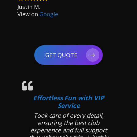
Justin M.
View on
Google
GET QUOTE
Effortless Fun with VIP
Service
Took care of every detail,
ensuring the best club
experience and full support