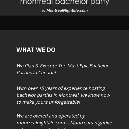
WHAT WE DO
We Plan & Execute The Most Epic Bachelor
Parties In Canada!
With over 15 years of experience hosting
bachelor parties in Montreal, we know how
to make yours unforgettable!
We are owned and operated by
montrealnightlife.com
-- Montreal’s nightlife