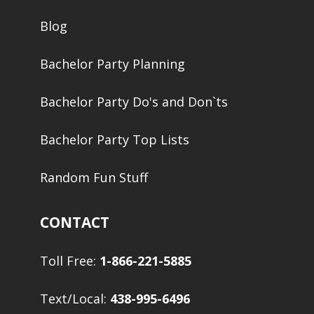
Blog
Bachelor Party Planning
Bachelor Party Do's and Don`ts
Bachelor Party Top Lists
Random Fun Stuff
CONTACT
Toll Free:
1-866-221-5885
Text/Local:
438-995-6496