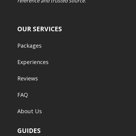
reference and trusted source.
OUR SERVICES
Packages
Experiences
Reviews
FAQ
About Us
GUIDES