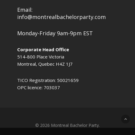
Email:
info@montrealbachelorparty.com
Monday-Friday 9am-9pm EST
Corporate Head Office
514-800 Place Victoria
Montreal, Quebec H4Z 1J7
TICO Registration: 50021659
OPC licence: 703037
© 2026 Montreal Bachelor Party.