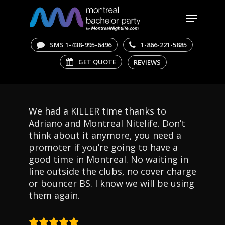
Skip
Menu
to
main
Close
content
Menu
SMS 1-438-995-6496
1-866-221-5885
GET QUOTE
REVIEWS
We had a KILLER time thanks to
Adriano and Montreal Nitelife. Don’t
think about it anymore, you need a
promoter if you’re going to have a
good time in Montreal. No waiting in
line outside the clubs, no cover charge
or bouncer BS. I know we will be using
them again.