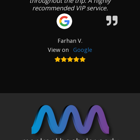
throughout the trip. A highly
recommended VIP service.
Farhan V.
View on
Google