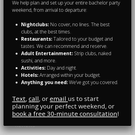
We help plan and set up your entire bachelor party
With over 15 years of experience hosting
weekend, from arrival to departure:
bachelor parties in Montreal, we know how
to make yours unforgettable!
Nightclubs:
No cover, no lines. The best
clubs, at the best times.
We are owned and operated by
Restaurants:
Tailored to your budget and
montrealnightlife.com
-- Montreal’s nightlife
tastes. We can recommend and reserve.
reference and trusted source.
Adult Entertainment:
Strip clubs, naked
sushi, and more.
Activities:
Day and night.
OUR SERVICES
Hotels:
Arranged within your budget.
Anything you need:
We’ve got you covered.
Packages
Text
,
call
, or
email
us to start
planning your perfect weekend, or
Experiences
book a free 30-minute consultation
!
Reviews