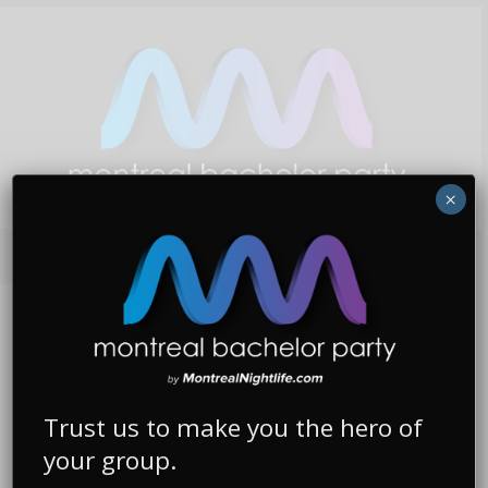
×
WHAT WE DO
We Plan & Execute The Most Epic Bachelor
Trust us to make you the hero of
Parties In Canada!
your group.