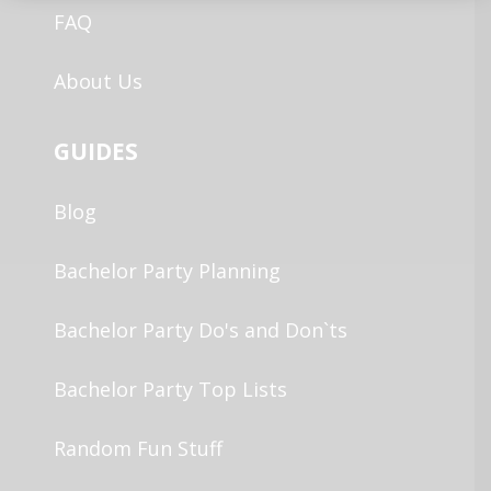
FAQ
About Us
GUIDES
Blog
Bachelor Party Planning
Bachelor Party Do's and Don`ts
Bachelor Party Top Lists
Random Fun Stuff