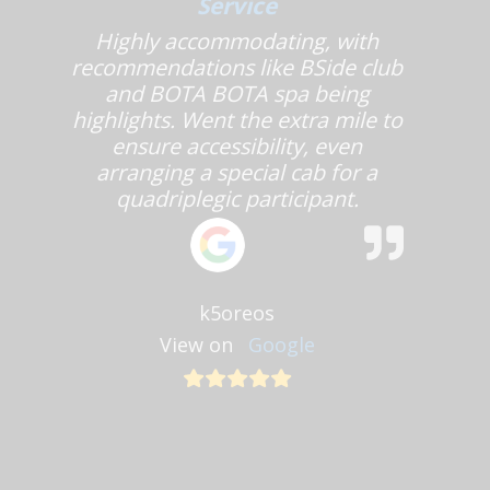
Service
Highly accommodating, with
recommendations like BSide club
and BOTA BOTA spa being
highlights. Went the extra mile to
ensure accessibility, even
arranging a special cab for a
quadriplegic participant.
k5oreos
View on
Google