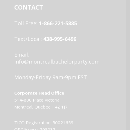
CONTACT
Toll Free:
1-866-221-5885
Text/Local:
438-995-6496
Email:
info@montrealbachelorparty.com
Monday-Friday 9am-9pm EST
Corporate Head Office
514-800 Place Victoria
Montreal, Quebec H4Z 1J7
TICO Registration: 50021659
OPC licence: 703037