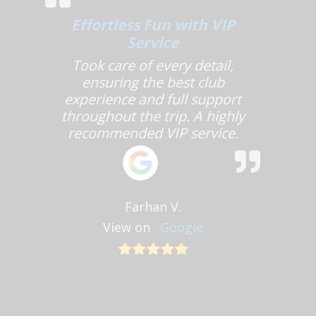
Effortless Fun with VIP
Service
Took care of every detail,
ensuring the best club
experience and full support
throughout the trip. A highly
recommended VIP service.
Farhan V.
View on
Google