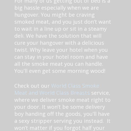
For many of us getting out of bed is a
big hassle especially when we are
hungover. You might be craving
smoked meat, and you just don’t want
to wait in a line up or sit in a steamy
deli. We have the solution that will
cure your hangover with a delicious
twist. Why leave your hotel when you
can stay in your hotel room and have
all the smoke meat you can handle.
You’ll even get some morning wood!
Check out our
World Class Smoke
Meat and World Class Breasts
service,
where we deliver smoke meat right to
your door. It won’t be some delivery
boy handing off the goods, you’ll have
a sexy stripper serving you instead. It
won’t matter if you forgot half your