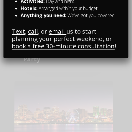
Activities:
Day and night.
Hotels:
Arranged within your budget.
Anything you need:
We’ve got you covered.
Text
,
call
, or
email
us to start
planning your perfect weekend, or
Random Fun Stuff
book a free 30-minute consultation
!
Best Jokes for a Bachelor
Party