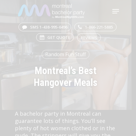
Skip
Menu
to
main
Close
content
Menu
SMS 1-438-995-6496
1-866-221-5885
GET QUOTE
REVIEWS
Random Fun Stuff
Montreal’s Best
Hangover Meals
A bachelor party in Montreal can
guarantee lots of things. You’ll see
plenty of hot women clothed or in the
nude. The strippers will give you the