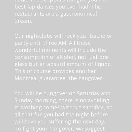
best lap dances you ever had. The
restaurants are a gastronomical
dream.
Our nightclubs will rock your bachelor
party until three AM. All these
wonderful moments will include the
consumption of alcohol, not just one
glass but an absurd amount of liquor.
This of course provides another
Montreal guarantee, the hangover!
You will be hungover on Saturday and
Sunday morning, there is no avoiding
it. Nothing comes without sacrifice, so
all that fun you had the night before
will have you suffering the next day.
To fight your hangover, we suggest