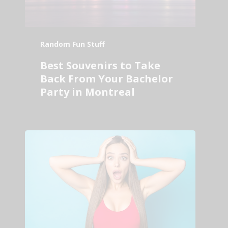
Random Fun Stuff
Best Souvenirs to Take
Back From Your Bachelor
Party in Montreal