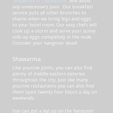
“Breakfast of Champions”
and avoid
any unnecessary pain. Our breakfast
service puts all other brunches to
shame when we bring legs and eggs
to your hotel room. Our sexy chefs will
cook up a storm and serve your sunny
side up eggs completely in the nude.
Consider your hangover dead!
Shawarma
Like poutine joints, you can also find
plenty of middle eastern eateries
throughout the city. Just like many
poutine restaurants you can also find
them open twenty-four hours a day on
weekends.
You can get a leg up on the hangover