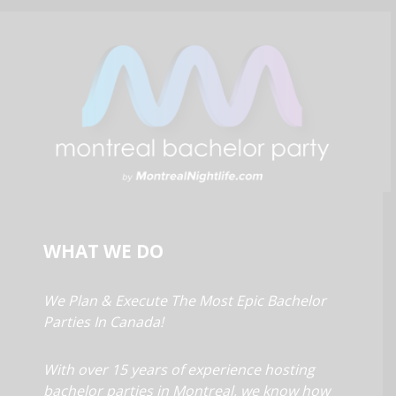
WHAT WE DO
We Plan & Execute The Most Epic Bachelor
Parties In Canada!
With over 15 years of experience hosting
bachelor parties in Montreal, we know how