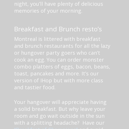
night, you’ll have plenty of delicious
memories of your morning.
Breakfast and Brunch resto’s
Montreal is littered with breakfast
and brunch restaurants for all the lazy
or hungover party goers who can’t
cook an egg. You can order monster
combo platters of eggs, bacon, beans,
toast, pancakes and more. It’s our
version of IHop but with more class
and tastier food.
Your hangover will appreciate having
a solid breakfast. But why leave your
room and go wait outside in the sun
with a splitting headache? Have our