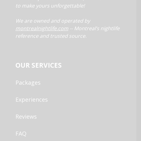
to make yours unforgettable!
We are owned and operated by
montrealnightlife.com
-- Montreal’s nightlife
reference and trusted source.
OUR SERVICES
Packages
Experiences
Reviews
FAQ