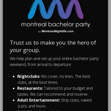
and dig in. They will melt in your
mouth and all those carbs will soak up
the liters of alcohol in your system. A
bagel a day keeps the hangover at
bay!
Trust us to make you the hero of
your group.
We help plan and set up your entire bachelor party
weekend, from arrival to departure:
Recommended For You
Nightclubs:
No cover, no lines. The best
clubs, at the best times.
Restaurants:
Tailored to your budget and
tastes. We can recommend and reserve.
Adult Entertainment:
Strip clubs, naked
sushi, and more.