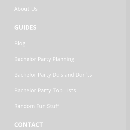
About Us
GUIDES
Blog
Bachelor Party Planning
Bachelor Party Do's and Don`ts
Bachelor Party Top Lists
Random Fun Stuff
CONTACT