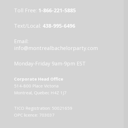
Toll Free:
1-866-221-5885
Text/Local:
438-995-6496
Email:
info@montrealbachelorparty.com
Monday-Friday 9am-9pm EST
Corporate Head Office
514-800 Place Victoria
Montreal, Quebec H4Z 1J7
TICO Registration: 50021659
OPC licence: 703037