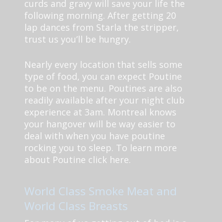
curds and gravy will save your life the
following morning. After getting 20
lap dances from Starla the stripper,
trust us you’ll be hungry.
Nearly every location that sells some
type of food, you can expect Poutine
to be on the menu. Poutines are also
readily available after your night club
experience at 3am. Montreal knows
your hangover will be way easier to
deal with when you have poutine
rocking you to sleep. To learn more
about Poutine click here.
World Class Smoke Meat and
World Class Breasts