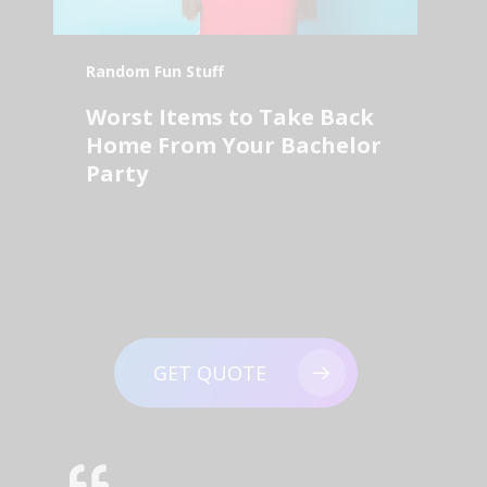
Random Fun Stuff
Worst Items to Take Back
Home From Your Bachelor
Party
GET QUOTE