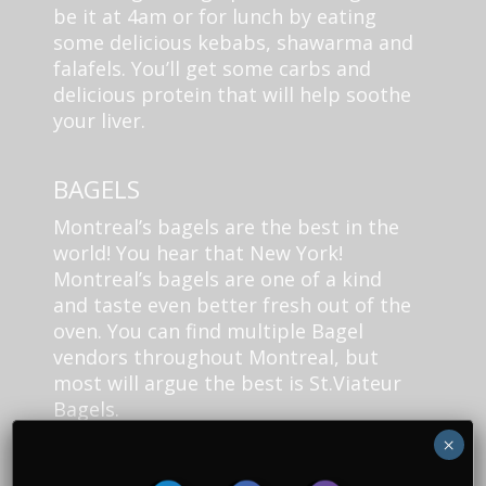
be it at 4am or for lunch by eating
some delicious kebabs, shawarma and
falafels. You’ll get some carbs and
delicious protein that will help soothe
your liver.
BAGELS
Montreal’s bagels are the best in the
world! You hear that New York!
Montreal’s bagels are one of a kind
and taste even better fresh out of the
oven. You can find multiple Bagel
vendors throughout Montreal, but
most will argue the best is St.Viateur
Bagels.
×
Head on over, get some cream cheese