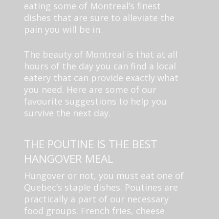
eating some of Montreal’s finest
dishes that are sure to alleviate the
pain you will be in.
The beauty of Montreal is that at all
hours of the day you can find a local
eatery that can provide exactly what
you need. Here are some of our
favourite suggestions to help you
survive the next day.
THE POUTINE IS THE BEST
HANGOVER MEAL
Hungover or not, you must eat one of
Quebec’s staple dishes. Poutines are
practically a part of our necessary
food groups. French fries, cheese