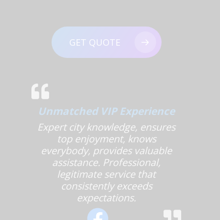
GET QUOTE
Unmatched VIP Experience
Expert city knowledge, ensures
top enjoyment, knows
everybody, provides valuable
assistance. Professional,
legitimate service that
consistently exceeds
expectations.