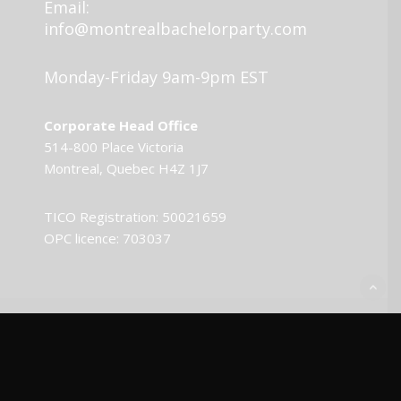
Email:
info@montrealbachelorparty.com
Monday-Friday 9am-9pm EST
Corporate Head Office
514-800 Place Victoria
Montreal, Quebec H4Z 1J7
TICO Registration: 50021659
OPC licence: 703037
© 2026 Montreal Bachelor Party.