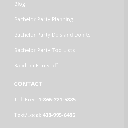
Blog
Bachelor Party Planning
Bachelor Party Do's and Don`ts
Bachelor Party Top Lists
Random Fun Stuff
CONTACT
Toll Free:
1-866-221-5885
Text/Local:
438-995-6496