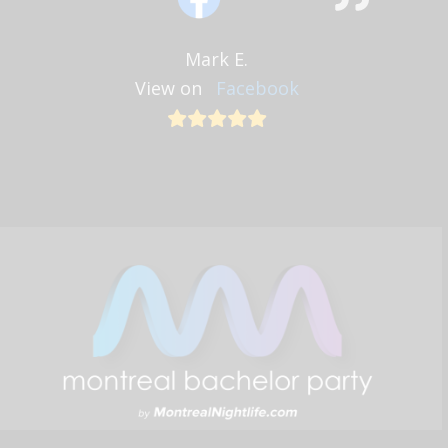
Mark E.
View on
Facebook