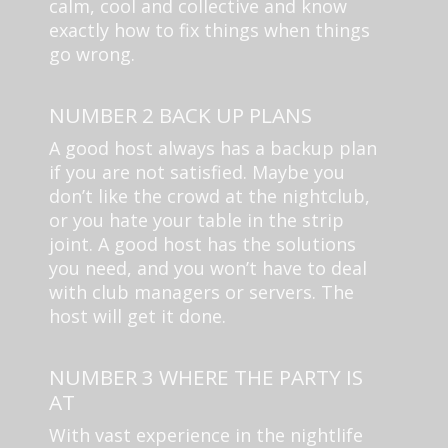
calm, cool and collective and know
exactly how to fix things when things
go wrong.
NUMBER 2 BACK UP PLANS
A good host always has a backup plan
if you are not satisfied. Maybe you
don’t like the crowd at the nightclub,
or you hate your table in the strip
joint. A good host has the solutions
you need, and you won’t have to deal
with club managers or servers. The
host will get it done.
NUMBER 3 WHERE THE PARTY IS
AT
With vast experience in the nightlife