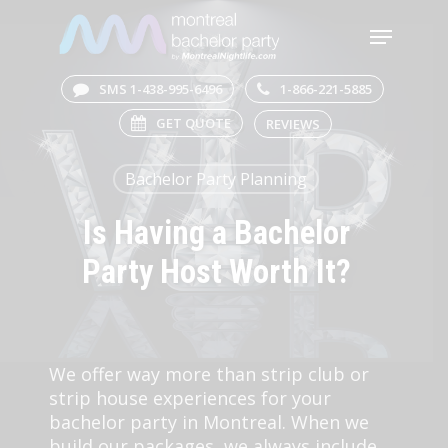
Skip
Menu
to
main
Close
content
Menu
SMS 1-438-995-6496
1-866-221-5885
GET QUOTE
REVIEWS
Bachelor Party Planning
Is Having a Bachelor
Party Host Worth It?
We offer way more than strip club or
strip house experiences for your
bachelor party in Montreal. When we
build our packages, we always include