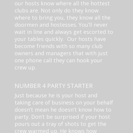
our hosts know where all the hottest
clubs are. Not only do they know
where to bring you, they know all the
doormen and hostesses. You’ll never
wait in line and always get escorted to
your tables quickly. Our hosts have
become friends with so many club
owners and managers that with just
one phone call they can hook your
crew up.
NUMBER 4 PARTY STARTER
Just because he is your host and
taking care of business on your behalf
doesn’t mean he doesn’t know how to
party. Don’t be surprised if your host
pours out a tray of shots to get the
crew warmed up. He knows how