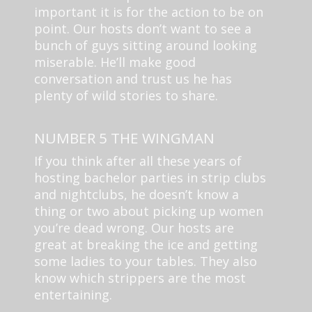
important it is for the action to be on
point. Our hosts don’t want to see a
bunch of guys sitting around looking
miserable. He’ll make good
conversation and trust us he has
plenty of wild stories to share.
NUMBER 5 THE WINGMAN
If you think after all these years of
hosting bachelor parties in strip clubs
and nightclubs, he doesn’t know a
thing or two about picking up women
you’re dead wrong. Our hosts are
great at breaking the ice and getting
some ladies to your tables. They also
know which strippers are the most
entertaining.