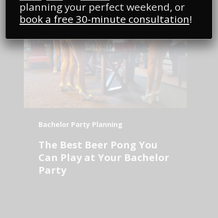
planning your perfect weekend, or
book a free 30-minute consultation
!
Bachelor Party Planning
The Best Beer Pong You
Can Play at Your Bachelor
Party