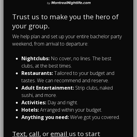
Trust us to make you the hero of
your group.
We help plan and set up your entire bachelor party
weekend, from arrival to departure:
Nightclubs:
No cover, no lines. The best
clubs, at the best times.
Restaurants:
Tailored to your budget and
tastes. We can recommend and reserve.
Adult Entertainment:
Strip clubs, naked
sushi, and more.
Bachelor Party Planning
Activities:
Day and night.
Day Drinking in Montreal
Hotels:
Arranged within your budget.
During Your Bachelor
Anything you need:
We’ve got you covered.
Party
Text
,
call
, or
email
us to start