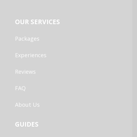
OUR SERVICES
Packages
Experiences
Reviews
FAQ
About Us
GUIDES