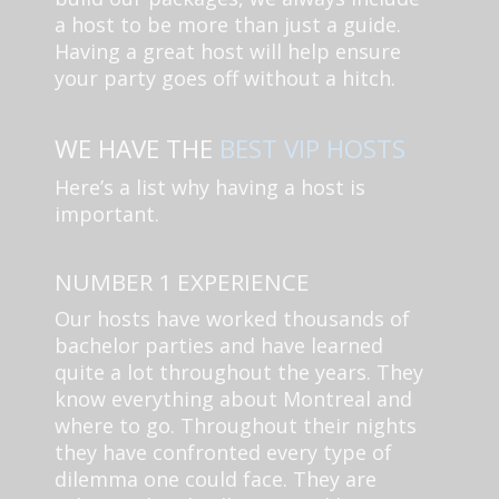
a host to be more than just a guide.
Having a great host will help ensure
your party goes off without a hitch.
WE HAVE THE
BEST VIP HOSTS
Here’s a list why having a host is
important.
NUMBER 1 EXPERIENCE
Our hosts have worked thousands of
bachelor parties and have learned
quite a lot throughout the years. They
know everything about Montreal and
where to go. Throughout their nights
they have confronted every type of
dilemma one could face. They are