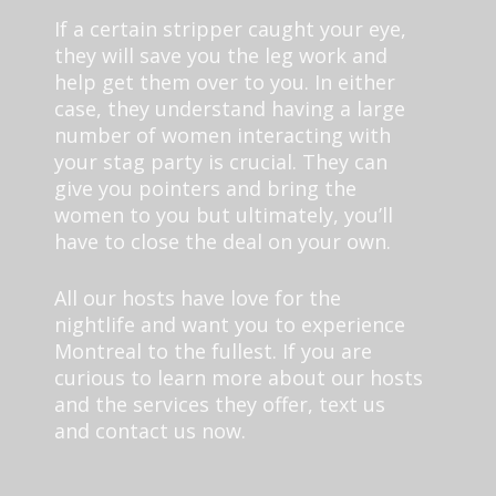
If a certain stripper caught your eye,
they will save you the leg work and
help get them over to you. In either
case, they understand having a large
number of women interacting with
your stag party is crucial. They can
give you pointers and bring the
women to you but ultimately, you’ll
have to close the deal on your own.
All our hosts have love for the
nightlife and want you to experience
Montreal to the fullest. If you are
curious to learn more about our hosts
and the services they offer, text us
and contact us now.