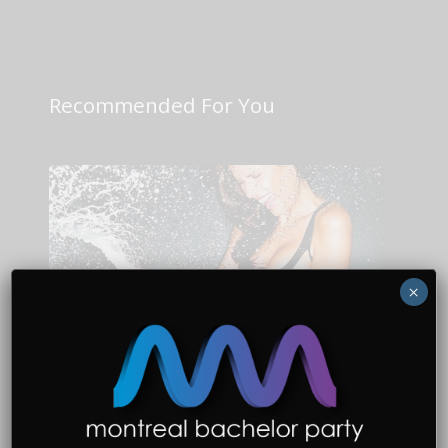
Recommended For You
×
Bachelor Party Planning
Why Go to Montreal for a
Bachelor Party?