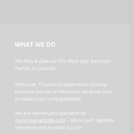
WHAT WE DO
We Plan & Execute The Most Epic Bachelor
Parties In Canada!
With over 15 years of experience hosting
bachelor parties in Montreal, we know how
to make yours unforgettable!
We are owned and operated by
montrealnightlife.com
-- Montreal’s nightlife
reference and trusted source.